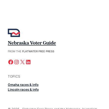
Nebraska Voter Guide
FROM THE
FLATWATER FREE PRESS
Facebook
Instagram
X
LinkedIn
TOPICS
Omaha races & info
Lincoln races & info