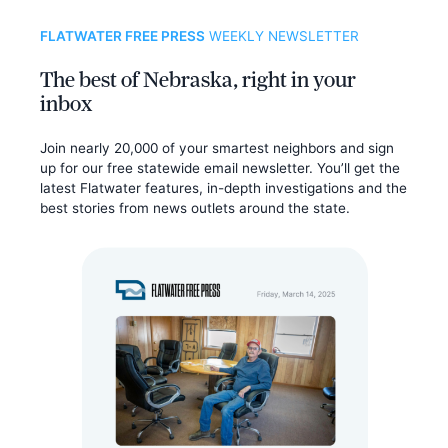
FLATWATER FREE PRESS
WEEKLY NEWSLETTER
The best of Nebraska, right in your
inbox
Join nearly 20,000 of your smartest neighbors and sign
up for our free statewide email newsletter. You’ll get the
latest Flatwater features, in-depth investigations and the
best stories from news outlets around the state.