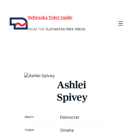
Nebraska Voter Guide
FROM THE
FLATWATER FREE PRESS
Ashlei
Spivey
Democrat
PARTY
Omaha
TOWN