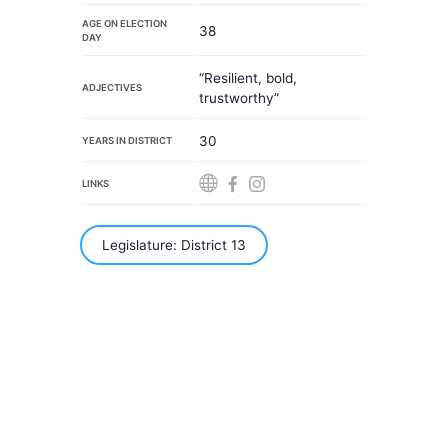
AGE ON ELECTION
38
DAY
“Resilient, bold,
ADJECTIVES
trustworthy”
30
YEARS IN DISTRICT
LINKS
Legislature: District 13