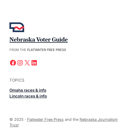
Nebraska Voter Guide
FROM THE
FLATWATER FREE PRESS
Facebook
Instagram
X
LinkedIn
TOPICS
Omaha races & info
Lincoln races & info
© 2025
·
Flatwater Free Press
and the
Nebraska Journalism
Trust