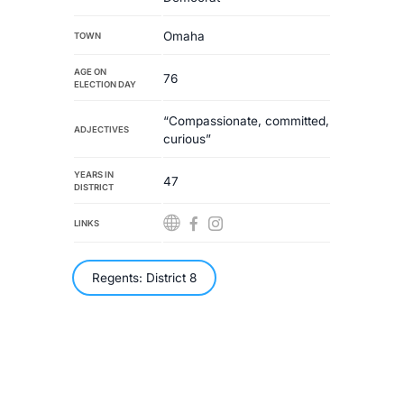
Omaha
TOWN
AGE ON
76
ELECTION DAY
“Compassionate, committed,
ADJECTIVES
curious”
YEARS IN
47
DISTRICT
LINKS
Regents: District 8