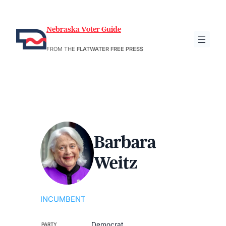
Nebraska Voter Guide
FROM THE
FLATWATER FREE PRESS
Barbara
Weitz
INCUMBENT
Democrat
PARTY