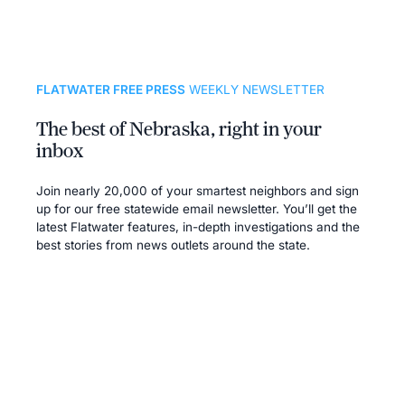
FLATWATER FREE PRESS
WEEKLY NEWSLETTER
The best of Nebraska, right in your
inbox
Join nearly 20,000 of your smartest neighbors and sign
up for our free statewide email newsletter. You’ll get the
latest Flatwater features, in-depth investigations and the
best stories from news outlets around the state.