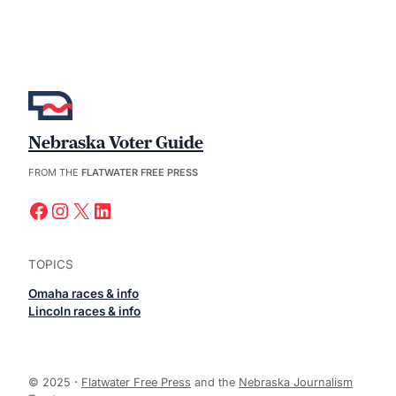
Nebraska Voter Guide
FROM THE
FLATWATER FREE PRESS
Facebook
Instagram
X
LinkedIn
TOPICS
Omaha races & info
Lincoln races & info
© 2025
·
Flatwater Free Press
and the
Nebraska Journalism