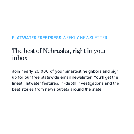
FLATWATER FREE PRESS
WEEKLY NEWSLETTER
The best of Nebraska, right in your
inbox
Join nearly 20,000 of your smartest neighbors and sign
up for our free statewide email newsletter. You’ll get the
latest Flatwater features, in-depth investigations and the
best stories from news outlets around the state.