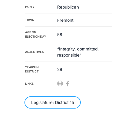
Republican
PARTY
Fremont
TOWN
AGE ON
58
ELECTION DAY
“Integrity, committed,
ADJECTIVES
responsible”
YEARS IN
29
DISTRICT
LINKS
Legislature: District 15