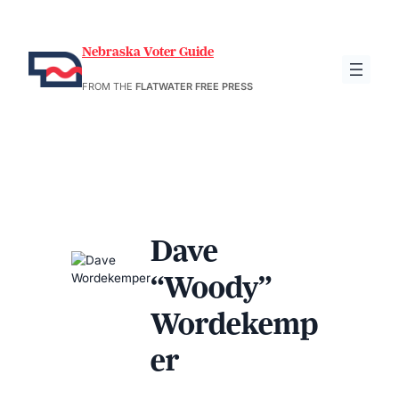
Nebraska Voter Guide
FROM THE
FLATWATER FREE PRESS
Dave
“Woody”
Wordekemp
er