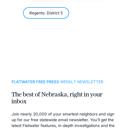
Regents: District 5
FLATWATER FREE PRESS
WEEKLY NEWSLETTER
The best of Nebraska, right in your
inbox
Join nearly 20,000 of your smartest neighbors and sign
up for our free statewide email newsletter. You’ll get the
latest Flatwater features, in-depth investigations and the