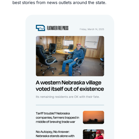
best stories from news outlets around the state.