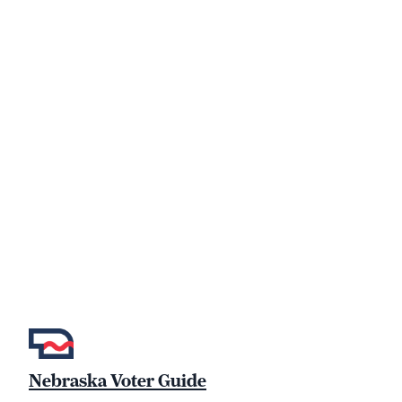
Nebraska Voter Guide