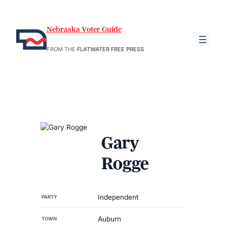
Nebraska Voter Guide
FROM THE
FLATWATER FREE PRESS
Gary
Rogge
Independent
PARTY
Auburn
TOWN