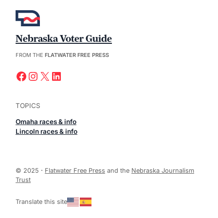
Nebraska Voter Guide
FROM THE
FLATWATER FREE PRESS
Facebook
Instagram
X
LinkedIn
TOPICS
Omaha races & info
Lincoln races & info
© 2025
·
Flatwater Free Press
and the
Nebraska Journalism
Trust
Translate this site