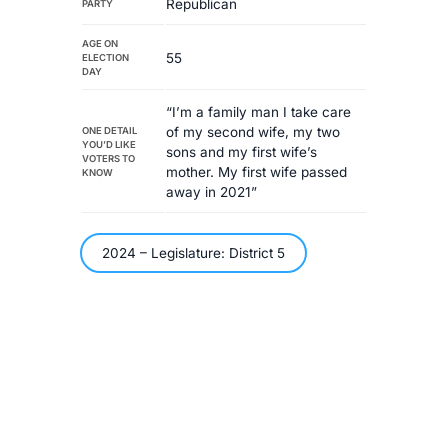
Republican
PARTY
AGE ON
55
ELECTION
DAY
“I’m a family man I take care
of my second wife, my two
ONE DETAIL
YOU’D LIKE
sons and my first wife’s
VOTERS TO
mother. My first wife passed
KNOW
away in 2021”
2024 – Legislature: District 5