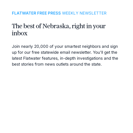
FLATWATER FREE PRESS
WEEKLY NEWSLETTER
The best of Nebraska, right in your
inbox
Join nearly 20,000 of your smartest neighbors and sign
up for our free statewide email newsletter. You’ll get the
latest Flatwater features, in-depth investigations and the
best stories from news outlets around the state.