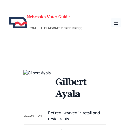
Nebraska Voter Guide
FROM THE
FLATWATER FREE PRESS
Gilbert
Ayala
Retired, worked in retail and
OCCUPATION
restaurants