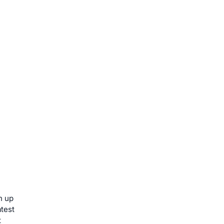
n up
atest
t