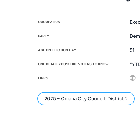
Exec
OCCUPATION
Dem
PARTY
51
AGE ON ELECTION DAY
“YTD
ONE DETAIL YOU’D LIKE VOTERS TO KNOW
LINKS
2025 – Omaha City Council: District 2