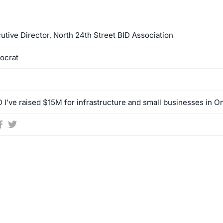
utive Director, North 24th Street BID Association
ocrat
 I’ve raised $15M for infrastructure and small businesses in Om