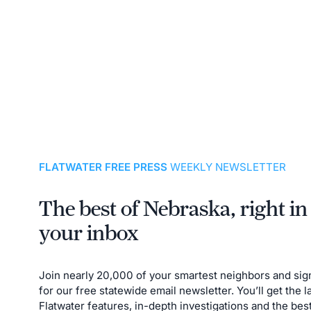
FLATWATER FREE PRESS
WEEKLY NEWSLETTER
The best of Nebraska, right in
your inbox
Join nearly 20,000 of your smartest neighbors and sig
for our free statewide email newsletter. You’ll get the l
Flatwater features, in-depth investigations and the bes