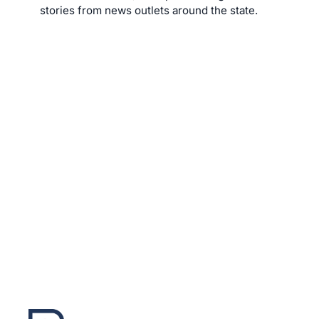
stories from news outlets around the state.