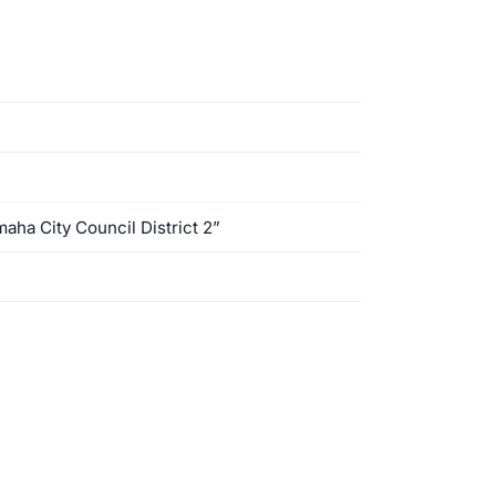
aha City Council District 2”