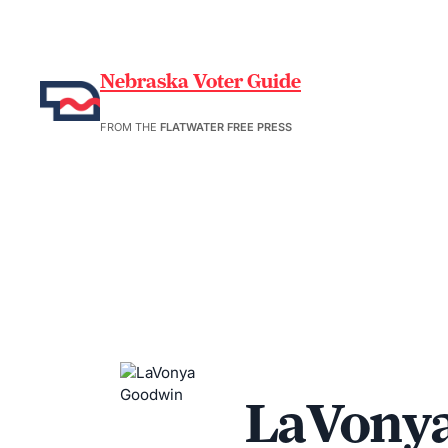
Nebraska Voter Guide
FROM THE
FLATWATER FREE PRESS
LaVony