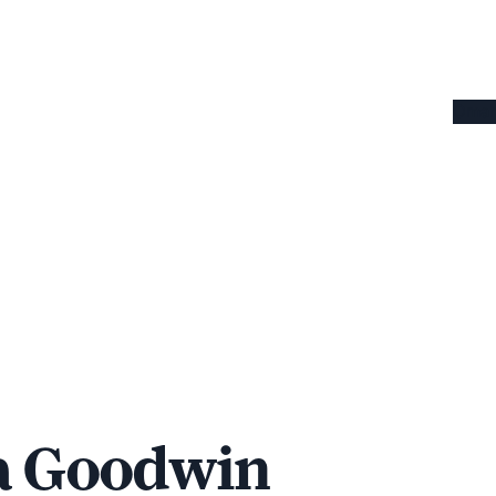
Omaha
a Goodwin