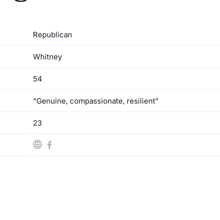
Republican
Whitney
54
“Genuine, compassionate, resilient”
23