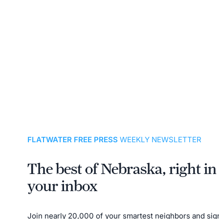
FLATWATER FREE PRESS
WEEKLY NEWSLETTER
The best of Nebraska, right in
your inbox
Join nearly 20,000 of your smartest neighbors and sig