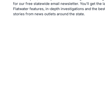
for our free statewide email newsletter. You’ll get the l
Flatwater features, in-depth investigations and the bes
stories from news outlets around the state.