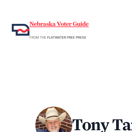
Nebraska Voter Guide
FROM THE
FLATWATER FREE PRESS
Tony Ta