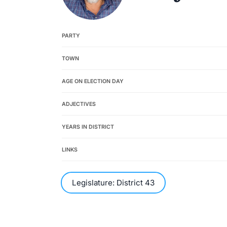
PARTY
TOWN
AGE ON ELECTION DAY
ADJECTIVES
YEARS IN DISTRICT
LINKS
Legislature: District 43