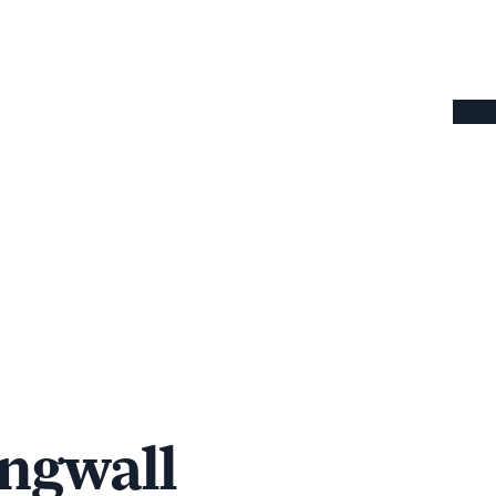
Omaha
ngwall