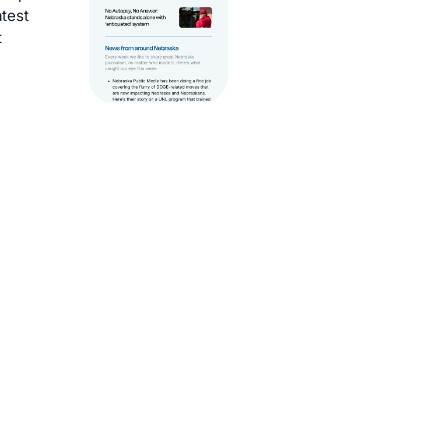
atest
t