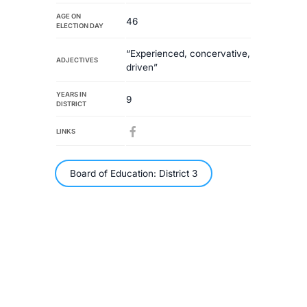
AGE ON
46
ELECTION DAY
“Experienced, concervative,
ADJECTIVES
driven”
YEARS IN
9
DISTRICT
LINKS
Board of Education: District 3