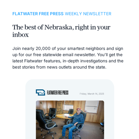
FLATWATER FREE PRESS
WEEKLY NEWSLETTER
The best of Nebraska, right in your
inbox
Join nearly 20,000 of your smartest neighbors and sign
up for our free statewide email newsletter. You’ll get the
latest Flatwater features, in-depth investigations and the
best stories from news outlets around the state.