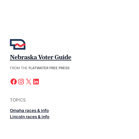
Nebraska Voter Guide
FROM THE
FLATWATER FREE PRESS
Facebook
Instagram
X
LinkedIn
TOPICS
Omaha races & info
Lincoln races & info