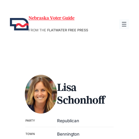
Nebraska Voter Guide
FROM THE
FLATWATER FREE PRESS
Lisa
Schonhoff
Republican
PARTY
Bennington
TOWN